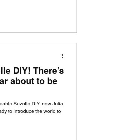
le DIY! There’s
ar about to be
veable Suzelle DIY, now Julia
dy to introduce the world to