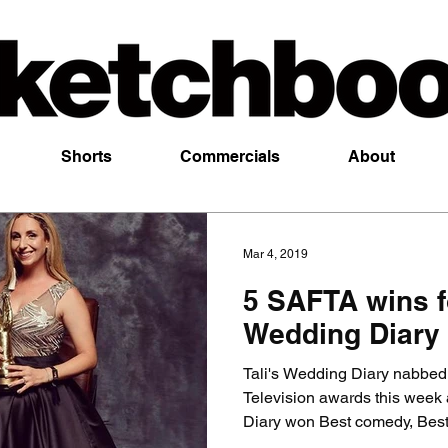
Shorts
Commercials
About
Mar 4, 2019
5 SAFTA wins fo
Wedding Diary
Tali's Wedding Diary nabbed
Television awards this week 
Diary won Best comedy, Best.