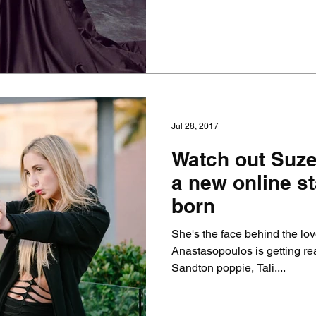
Jul 28, 2017
Watch out Suzel
a new online st
born
She's the face behind the lo
Anastasopoulos is getting rea
Sandton poppie, Tali....