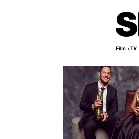
Film + TV