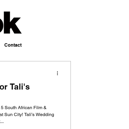
Contact
r Tali's
 5 South African Film &
at Sun City! Tali’s Wedding
..