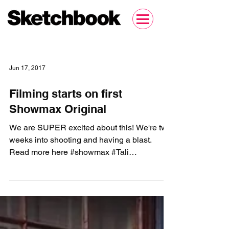
Jun 17, 2017
Filming starts on first
Showmax Original
We are SUPER excited about this! We're two
weeks into shooting and having a blast.
Read more here #showmax #Tali
#TalisWeddingDiary...